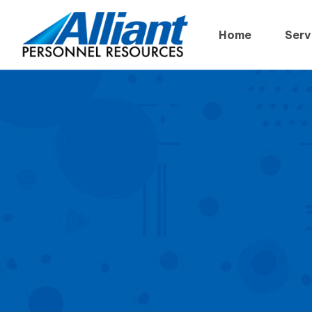
Home
Serv