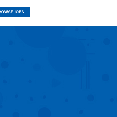
ROWSE JOBS