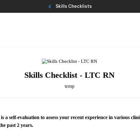
Skills Checklists