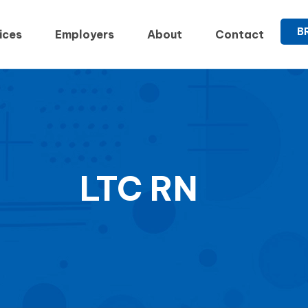
B
ices
Employers
About
Contact
LTC RN